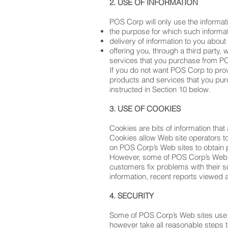
2. USE OF INFORMATION
POS Corp will only use the informati
the purpose for which such informa
delivery of information to you abou
offering you, through a third party
services that you purchase from P
If you do not want POS Corp to provi
products and services that you pur
instructed in Section 10 below.
3. USE OF COOKIES
Cookies are bits of information that 
Cookies allow Web site operators t
on POS Corp’s Web sites to obtain 
However, some of POS Corp’s Web s
customers fix problems with their s
information, recent reports viewed 
4. SECURITY
Some of POS Corp’s Web sites use se
however take all reasonable steps t