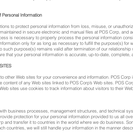
f Personal Information
ns to protect personal information from loss, misuse, or unauthorize
 maintained in secure electronic and manual files at POS Corp, and acc
 is necessary to properly process the personal information consis
nformation only for as long as necessary to fulfill the purpose(s) for
o such purpose(s) remains valid after termination of our relationship 
re that your personal information is accurate, up-to-date, complete, a
SITES
to other Web sites for your convenience and information. POS Corp is
he content of any Web sites linked to POS Corp’s Web sites. POS Cor
eb sites use cookies to track information about visitors to their Web
 with business processes, management structures, and technical sy
rovide protection for your personal information provided to us all o
p and transfer it to countries in the world where we do business. S
uch countries, we will still handle your information in the manner descr