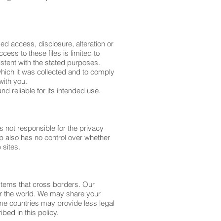
d access, disclosure, alteration or
ess to these files is limited to
tent with the stated purposes.
 which it was collected and to comply
with you.
nd reliable for its intended use.
 not responsible for the privacy
p also has no control over whether
 sites.
stems that cross borders. Our
ver the world. We may share your
ome countries may provide less legal
ibed in this policy.