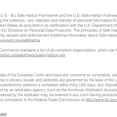
e U.S. –EU Safe Harbor Framework and the U.S.-Safe Harbor Framewor
he collection, use, retention and transfer of personal information
ited States as provided in its certification with the U.S. Departme
he EU Directive on Personal Data Protection. The principles of Safe Ha
grity, access and enforcement Additional information about Safe Harbor
w.export.gov/safeharbor
.
 Commerce maintains a list of all compliant organizations, which ca
r/shlist.nsf/webPages/safe+harbor+list
.
tate of the European Union and have any concerns or complaints, ple
ating to privacy issues and websites are governed by the laws of the 
 satisfactorily address a complaint within thirty (30) days, any disput
ed by an arbitration agency, such as the American Arbitration Associati
ered by the arbitrator may be entered in any court having jurisdictio
bmit complaints to the Federal Trade Commission at
http://www.ftc.gov
LAW