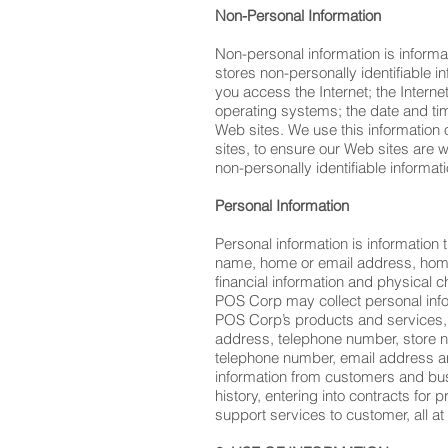
Non-Personal Information
Non-personal information is informat
stores non-personally identifiable
you access the Internet; the Intern
operating systems; the date and tim
Web sites. We use this information 
sites, to ensure our Web sites are 
non-personally identifiable informati
Personal Information
Personal information is information 
name, home or email address, home 
financial information and physical ch
POS Corp may collect personal info
POS Corp’s products and services, a
address, telephone number, store 
telephone number, email address and
information from customers and busi
history, entering into contracts fo
support services to customer, all at