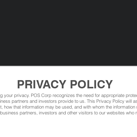
PRIVACY POLICY
ng your privacy. POS Corp recognizes the need for appropriate prot
iness partners and investors provide to us. This Privacy Policy will 
ct, how that information may be used, and with whom the informati
 business partners, investors and other visitors to our websites wh