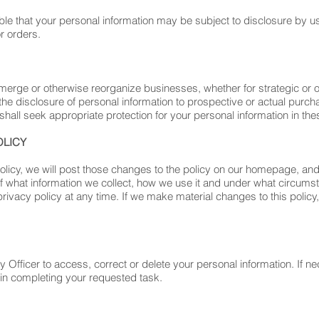
ible that your personal information may be subject to disclosure by us 
r orders.
merge or otherwise reorganize businesses, whether for strategic or 
he disclosure of personal information to prospective or actual purcha
hall seek appropriate protection for your personal information in the
OLICY
olicy, we will post those changes to the policy on our homepage, a
f what information we collect, how we use it and under what circumsta
privacy policy at any time. If we make material changes to this policy
fficer to access, correct or delete your personal information. If nec
 in completing your requested task.