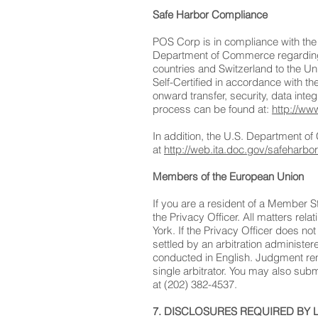
Safe Harbor Compliance
POS Corp is in compliance with th
Department of Commerce regarding t
countries and Switzerland to the Un
Self-Certified in accordance with t
onward transfer, security, data inte
process can be found at:
http://ww
In addition, the U.S. Department of
at
http://web.ita.doc.gov/safeharbo
Members of the European Union
If you are a resident of a Member S
the Privacy Officer. All matters rel
York. If the Privacy Officer does not
settled by an arbitration administer
conducted in English. Judgment rend
single arbitrator. You may also su
at (202) 382-4537.
7. DISCLOSURES REQUIRED BY 