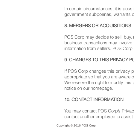
In certain circumstances, it is poss
government subpoenas, warrants o
8. MERGERS OR ACQUISITIONS
POS Corp may decide to sell, buy, 
business transactions may involve t
information from sellers. POS Corp s
9. CHANGES TO THIS PRIVACY P
If POS Corp changes this privacy p
appropriate so that you are aware o
We reserve the right to modify this 
notice on our homepage.
10. CONTACT INFORMATION
You may contact POS Corp’s Privacy O
contact another employee to assist
Copyright © 2016 POS Corp