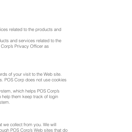
ices related to the products and
ducts and services related to the
Corp’s Privacy Officer as
rds of your visit to the Web site.
ces. POS Corp does not use cookies
system, which helps POS Corp’s
 help them keep track of login
ystem.
 we collect from you. We will
hrough POS Corp’s Web sites that do