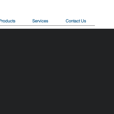
Products
Services
Contact Us