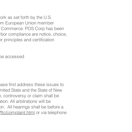
k as set forth by the U.S.
 from European Union member
nt of Commerce. POS Corp has been
rbor compliance are notice, choice,
 principles and certification
n be accessed
ase first address these issues to
United State and the State of New
e, controversy or claim shall be
on. All arbitrations will be
n. All hearings shall be before a
/ftc/complaint.html
or via telephone