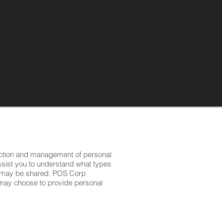
ection and management of personal
assist you to understand what types
on may be shared. POS Corp
o may choose to provide personal