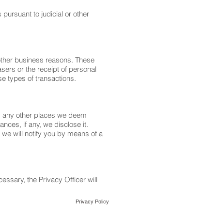
pursuant to judicial or other
other business reasons. These
sers or the receipt of personal
se types of transactions.
nd any other places we deem
nces, if any, we disclose it.
, we will notify you by means of a
essary, the Privacy Officer will
Privacy Policy