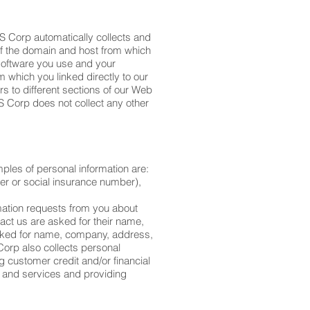
OS Corp automatically collects and
of the domain and host from which
 software you use and your
 which you linked directly to our
s to different sections of our Web
S Corp does not collect any other
mples of personal information are:
er or social insurance number),
mation requests from you about
act us are asked for their name,
sked for name, company, address,
Corp also collects personal
 customer credit and/or financial
s and services and providing