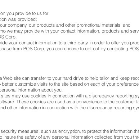
on you provide to us for:
tion was provided;
t our company, our products and other promotional materials; and
, who we may provide with your contact information, products and serv
OS Corp.
de your contact information to a third party in order to offer you pro
chase from POS Corp, you can choose to opt-out by contacting POS 
a Web site can transfer to your hard drive to help tailor and keep reco
o better customize visits to the site based on each of your preferen
personal information about you.
ites may use cookies in connection with a discrepancy reporting 
oftware. These cookies are used as a convenience to the customer to
and other information in connection with the discrepancy reporting s
curity measures, such as encryption, to protect the information that
o insure the safety of any personal information collected from you t