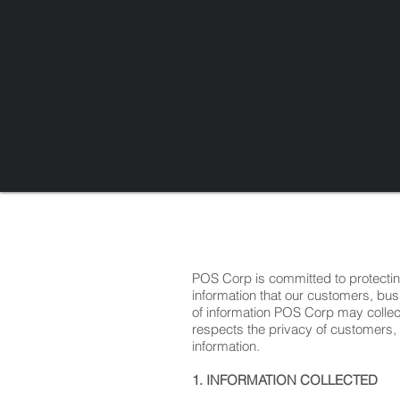
POS Corp is committed to protecti
information that our customers, bus
of information POS Corp may colle
respects the privacy of customers,
information.
1. INFORMATION COLLECTED