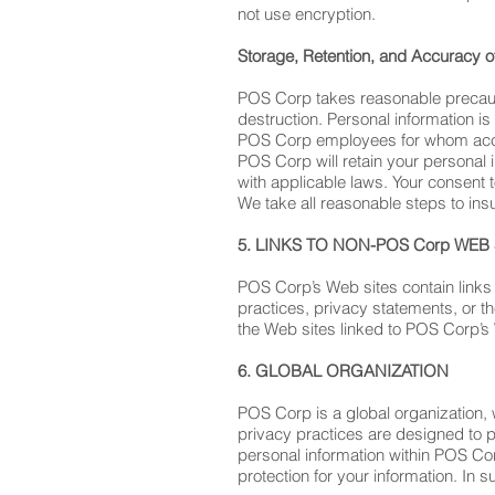
not use encryption.
Storage, Retention, and Accuracy o
POS Corp takes reasonable precautio
destruction. Personal information is
POS Corp employees for whom access
POS Corp will retain your personal i
with applicable laws. Your consent t
We take all reasonable steps to insu
5. LINKS TO NON-POS Corp WEB 
POS Corp’s Web sites contain links 
practices, privacy statements, or t
the Web sites linked to POS Corp’s W
6. GLOBAL ORGANIZATION
POS Corp is a global organization,
privacy practices are designed to p
personal information within POS Cor
protection for your information. In s