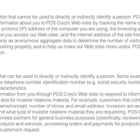
ion that cannot be used to directly or indirectly identify a person. P
 information about you to POS Corp’s Web sites by tracking the name 
et protocol (IP) address of the computer you are using; the browsing
e you access our Web sites; and the Internet address of the site from
only as anonymous aggregate data to determine the number of visitor
working properly, and to help us make our Web sites more useful. PO
on.
that can be used to directly or indirectly identify a person. Some exa
telephone number, identification number (e.g. social security numb
aracteristics.
rmation from you through POS Corp’s Web sites to respond to infor
nd for investor relations material. For example, customers that cont
name/concept, number of stores and email address. Investors are a
 what type of investor relations material they are requesting. POS 
ness partners for general business purposes (specifically, reviewing
r products and services, processing orders and payments for product
 customer’s request.